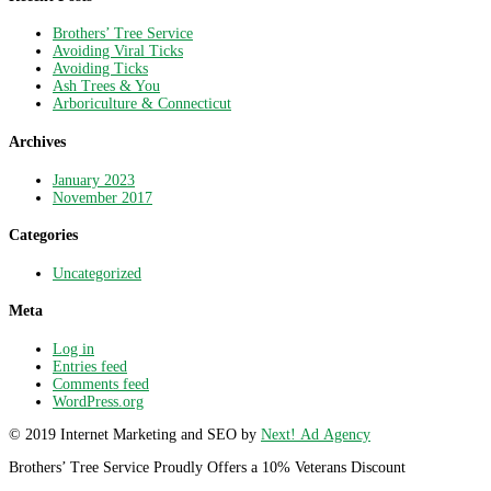
Brothers’ Tree Service
Avoiding Viral Ticks
Avoiding Ticks
Ash Trees & You
Arboriculture & Connecticut
Archives
January 2023
November 2017
Categories
Uncategorized
Meta
Log in
Entries feed
Comments feed
WordPress.org
© 2019 Internet Marketing and SEO by
Next! Ad Agency
Brothers’ Tree Service Proudly Offers a 10% Veterans Discount