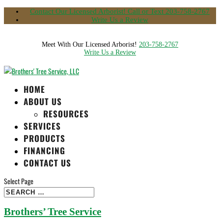
Contact Our Licensed Arborist! Call or Text 203-758-2767
Write Us a Review
Meet With Our Licensed Arborist!
203-758-2767
Write Us a Review
HOME
ABOUT US
RESOURCES
SERVICES
PRODUCTS
FINANCING
CONTACT US
Select Page
Brothers’ Tree Service