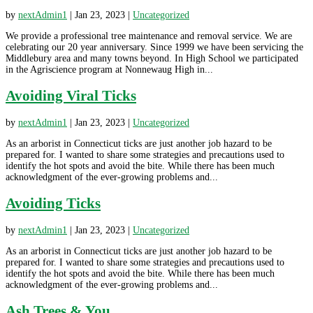
by
nextAdmin1
|
Jan 23, 2023
|
Uncategorized
We provide a professional tree maintenance and removal service. We are
celebrating our 20 year anniversary. Since 1999 we have been servicing the
Middlebury area and many towns beyond. In High School we participated
in the Agriscience program at Nonnewaug High in...
Avoiding Viral Ticks
by
nextAdmin1
|
Jan 23, 2023
|
Uncategorized
As an arborist in Connecticut ticks are just another job hazard to be
prepared for. I wanted to share some strategies and precautions used to
identify the hot spots and avoid the bite. While there has been much
acknowledgment of the ever-growing problems and...
Avoiding Ticks
by
nextAdmin1
|
Jan 23, 2023
|
Uncategorized
As an arborist in Connecticut ticks are just another job hazard to be
prepared for. I wanted to share some strategies and precautions used to
identify the hot spots and avoid the bite. While there has been much
acknowledgment of the ever-growing problems and...
Ash Trees & You