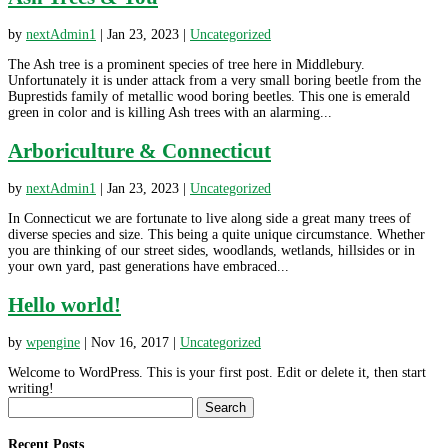
by
nextAdmin1
|
Jan 23, 2023
|
Uncategorized
The Ash tree is a prominent species of tree here in Middlebury.
Unfortunately it is under attack from a very small boring beetle from the
Buprestids family of metallic wood boring beetles. This one is emerald
green in color and is killing Ash trees with an alarming...
Arboriculture & Connecticut
by
nextAdmin1
|
Jan 23, 2023
|
Uncategorized
In Connecticut we are fortunate to live along side a great many trees of
diverse species and size. This being a quite unique circumstance. Whether
you are thinking of our street sides, woodlands, wetlands, hillsides or in
your own yard, past generations have embraced...
Hello world!
by
wpengine
|
Nov 16, 2017
|
Uncategorized
Welcome to WordPress. This is your first post. Edit or delete it, then start
writing!
Search
for:
Recent Posts