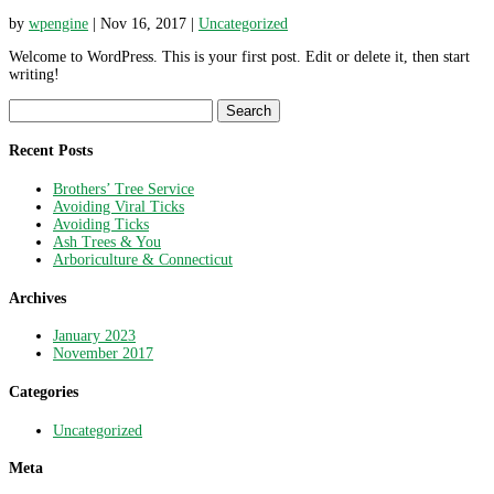
by
wpengine
|
Nov 16, 2017
|
Uncategorized
Welcome to WordPress. This is your first post. Edit or delete it, then start
writing!
Search
for:
Recent Posts
Brothers’ Tree Service
Avoiding Viral Ticks
Avoiding Ticks
Ash Trees & You
Arboriculture & Connecticut
Archives
January 2023
November 2017
Categories
Uncategorized
Meta